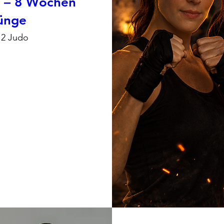
n – 8 Wochen
rünge
12 Judo