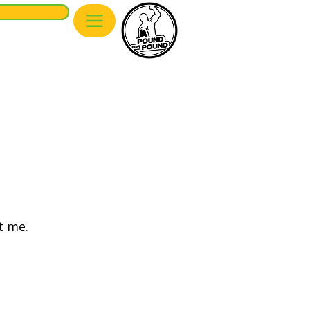
We are a partner of
Pound of Pound
Munich
t me.