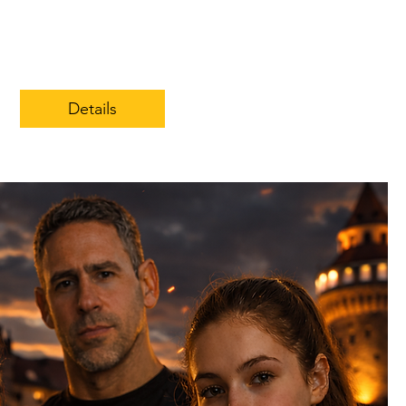
Details