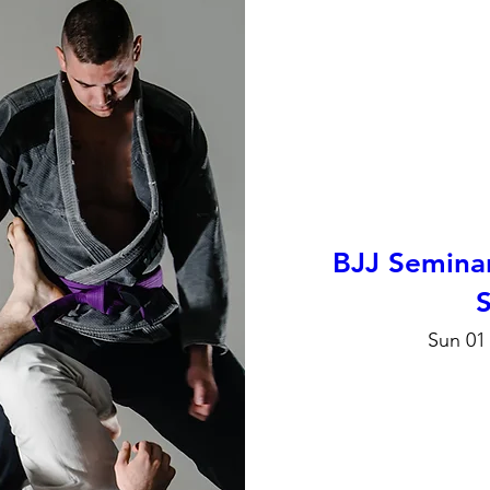
BJJ Semina
S
Sun 01