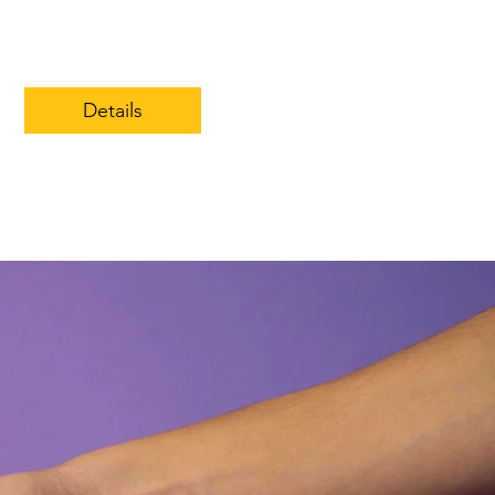
Details