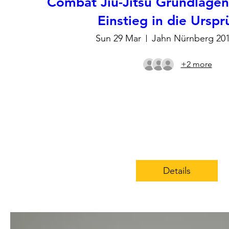
Combat Jiu-Jitsu Grundlage
Einstieg in die Ursp
Sun 29 Mar
Jahn Nürnberg 20
+2 more
Details