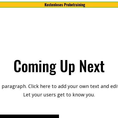
Kostenloses Probetraining
Coming Up Next
a paragraph. Click here to add your own text and edi
Let your users get to know you.