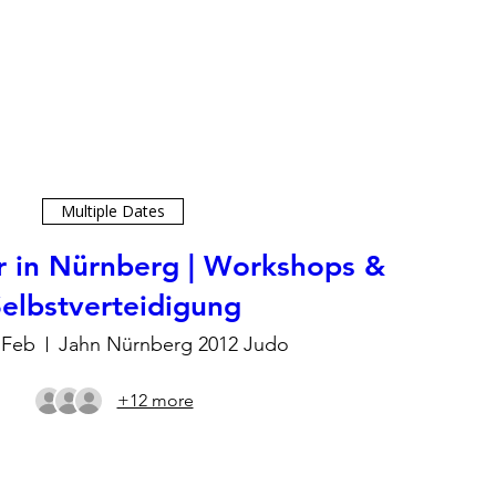
Multiple Dates
r in Nürnberg | Workshops &
elbstverteidigung
 Feb
Jahn Nürnberg 2012 Judo
+12 more