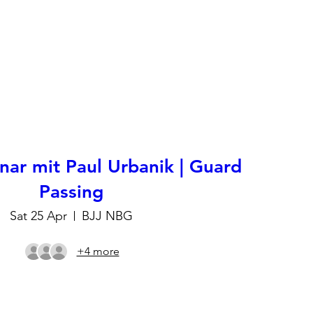
ar mit Paul Urbanik | Guard
Passing
Sat 25 Apr
BJJ NBG
+4 more