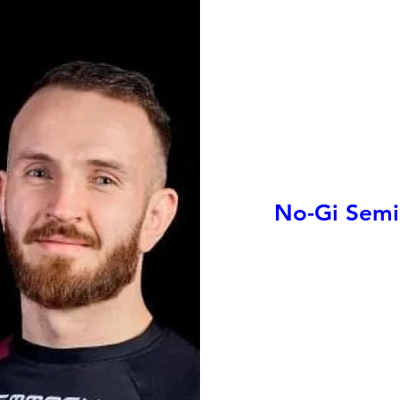
No-Gi Semin