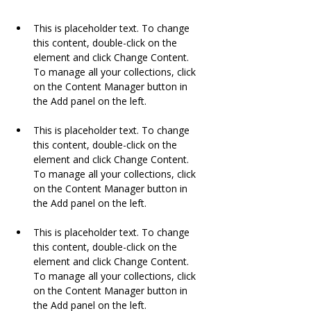
This is placeholder text. To change 
this content, double-click on the 
element and click Change Content. 
To manage all your collections, click 
on the Content Manager button in 
This is placeholder text. To change 
this content, double-click on the 
element and click Change Content. 
To manage all your collections, click 
on the Content Manager button in 
This is placeholder text. To change 
this content, double-click on the 
element and click Change Content. 
To manage all your collections, click 
on the Content Manager button in 