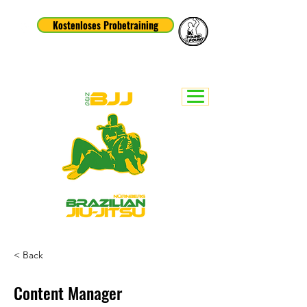
Kostenloses Probetraining
< Back
Content Manager