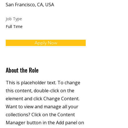
San Francisco, CA, USA
Job Type
Full Time
Apply Now
About the Role
This is placeholder text. To change
this content, double-click on the
element and click Change Content.
Want to view and manage all your
collections? Click on the Content
Manager button in the Add panel on