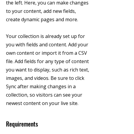
the left. Here, you can make changes
to your content, add new fields,
create dynamic pages and more.
Your collection is already set up for
you with fields and content. Add your
own content or import it from a CSV
file. Add fields for any type of content
you want to display, such as rich text,
images, and videos. Be sure to click
Sync after making changes in a
collection, so visitors can see your
newest content on your live site.
Requirements