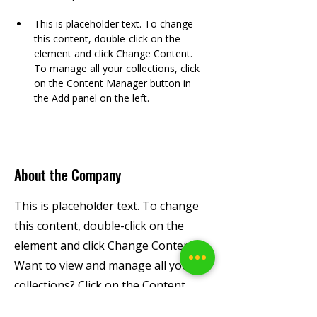
This is placeholder text. To change 
this content, double-click on the 
element and click Change Content. 
To manage all your collections, click 
on the Content Manager button in 
the Add panel on the left.
About the Company
This is placeholder text. To change
this content, double-click on the
element and click Change Content.
Want to view and manage all your
collections? Click on the Content
Manager button in the Add panel on