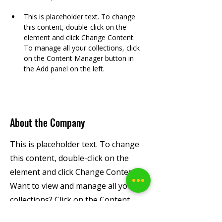
This is placeholder text. To change 
this content, double-click on the 
element and click Change Content. 
To manage all your collections, click 
on the Content Manager button in 
the Add panel on the left.
About the Company
This is placeholder text. To change
this content, double-click on the
element and click Change Content.
Want to view and manage all your
collections? Click on the Content
Manager button in the Add panel on