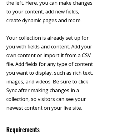
the left. Here, you can make changes
to your content, add new fields,
create dynamic pages and more.
Your collection is already set up for
you with fields and content. Add your
own content or import it from a CSV
file. Add fields for any type of content
you want to display, such as rich text,
images, and videos. Be sure to click
Sync after making changes in a
collection, so visitors can see your
newest content on your live site.
Requirements