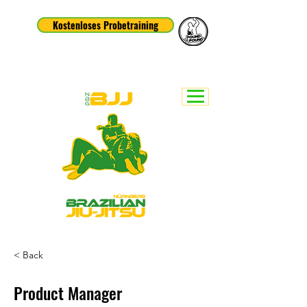
Kostenloses Probetraining
< Back
Product Manager