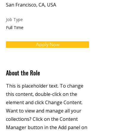
San Francisco, CA, USA
Job Type
Full Time
Apply Now
About the Role
This is placeholder text. To change
this content, double-click on the
element and click Change Content.
Want to view and manage all your
collections? Click on the Content
Manager button in the Add panel on