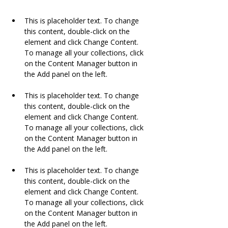
This is placeholder text. To change 
this content, double-click on the 
element and click Change Content. 
To manage all your collections, click 
on the Content Manager button in 
This is placeholder text. To change 
this content, double-click on the 
element and click Change Content. 
To manage all your collections, click 
on the Content Manager button in 
This is placeholder text. To change 
this content, double-click on the 
element and click Change Content. 
To manage all your collections, click 
on the Content Manager button in 